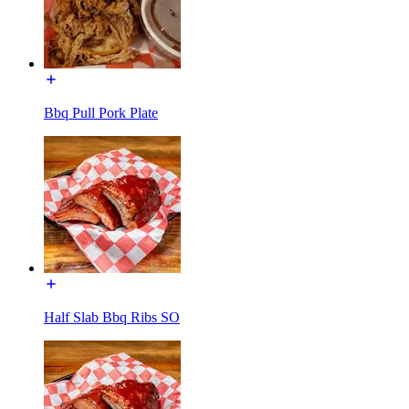
Bbq Pull Pork Plate
Half Slab Bbq Ribs SO