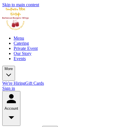
Skip to main content
Menu
Catering
Private Event
Our Story
Events
More
We're Hiring
Gift Cards
Sign in
Account