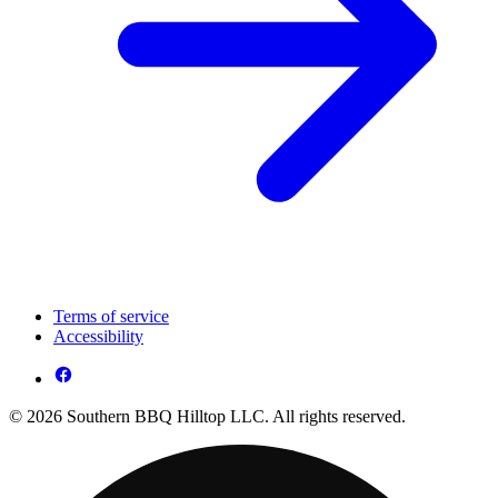
Terms of service
Accessibility
© 2026 Southern BBQ Hilltop LLC. All rights reserved.