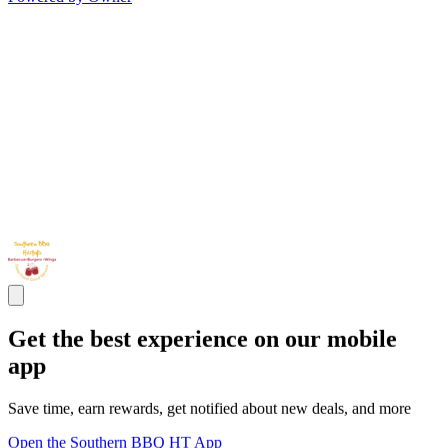
Get the best experience on our mobile
app
Save time, earn rewards, get notified about new deals, and more
Open the Southern BBQ HT App