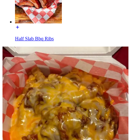
Half Slab Bbq Ribs