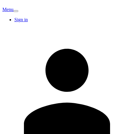
Menu
Sign in