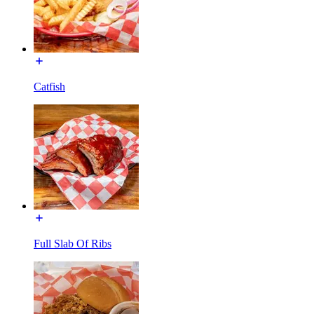
Catfish
Full Slab Of Ribs