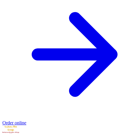
Order online