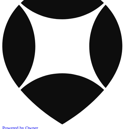
Powered by Owner