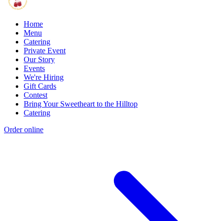
Home
Menu
Catering
Private Event
Our Story
Events
We're Hiring
Gift Cards
Contest
Bring Your Sweetheart to the Hilltop
Catering
Order online