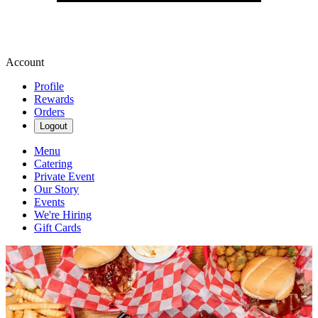
Account
Profile
Rewards
Orders
Logout
Menu
Catering
Private Event
Our Story
Events
We're Hiring
Gift Cards