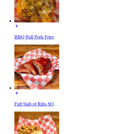
BBQ Pull Pork Fries
Full Slab of Ribs SO