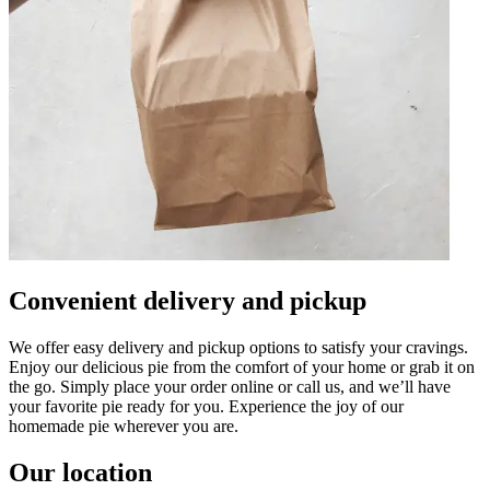
Convenient delivery and pickup
We offer easy delivery and pickup options to satisfy your cravings.
Enjoy our delicious pie from the comfort of your home or grab it on
the go. Simply place your order online or call us, and we’ll have
your favorite pie ready for you. Experience the joy of our
homemade pie wherever you are.
Our location