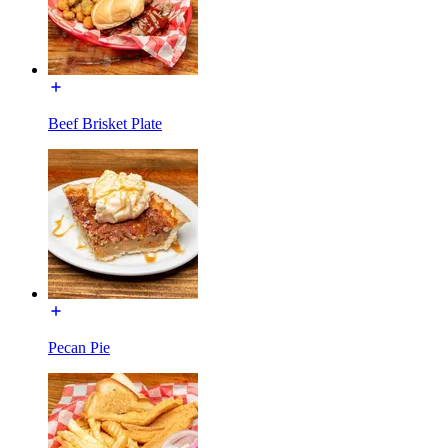
Beef Brisket Plate
Pecan Pie