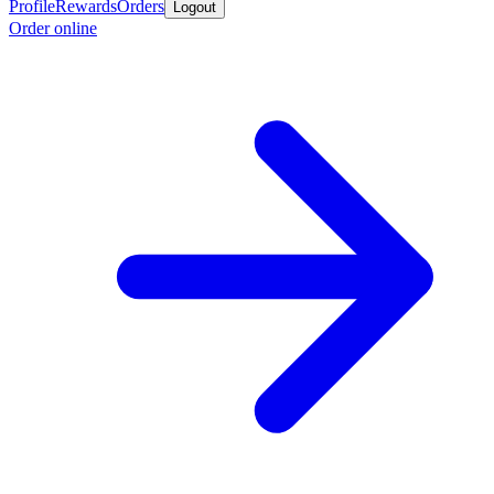
Profile
Rewards
Orders
Logout
Order online