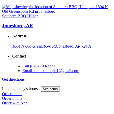
Southern BBQ Hilltop
Jonesboro, AR
Address
1804 N Old Greensboro Rd
Jonesboro, AR 72401
Contact
Call
(870) 790-2271
Email
southernbbqllc1@gmail.com
Get directions
Loading today's hours...
See hours
Order online
Order online
Order with App