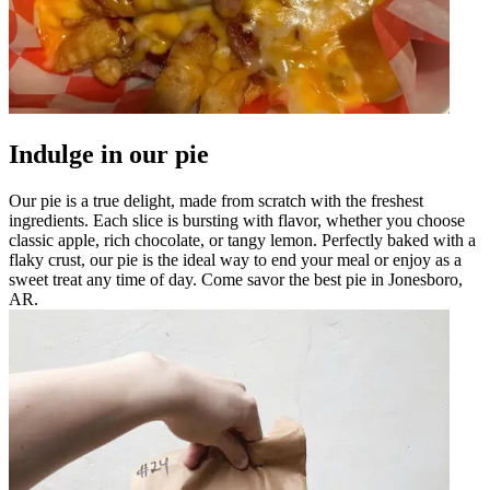
Indulge in our pie
Our pie is a true delight, made from scratch with the freshest
ingredients. Each slice is bursting with flavor, whether you choose
classic apple, rich chocolate, or tangy lemon. Perfectly baked with a
flaky crust, our pie is the ideal way to end your meal or enjoy as a
sweet treat any time of day. Come savor the best pie in Jonesboro,
AR.