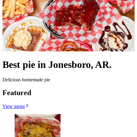
Best pie in Jonesboro, AR.
Delicious homemade pie
Featured
View menu