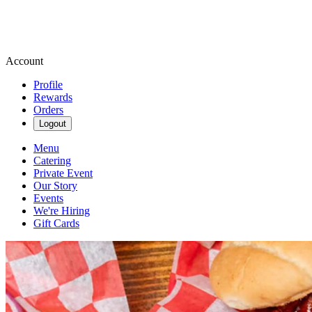
Account
Profile
Rewards
Orders
Logout
Menu
Catering
Private Event
Our Story
Events
We're Hiring
Gift Cards