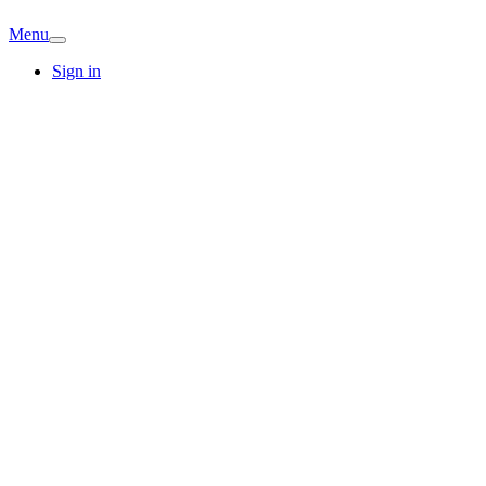
Menu
Sign in