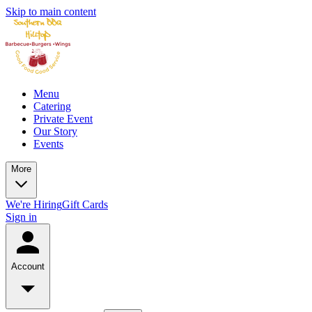
Skip to main content
Menu
Catering
Private Event
Our Story
Events
More
We're Hiring
Gift Cards
Sign in
Account