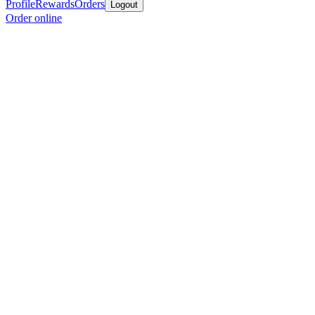
Profile
Rewards
Orders
Logout
Order online