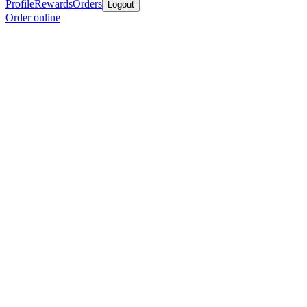
Profile
Rewards
Orders
Logout
Order online