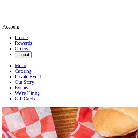
Account
Profile
Rewards
Orders
Logout
Menu
Catering
Private Event
Our Story
Events
We're Hiring
Gift Cards