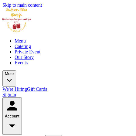
Skip to main content
Menu
Catering
Private Event
Our Story
Events
More
We're Hiring
Gift Cards
Sign in
Account