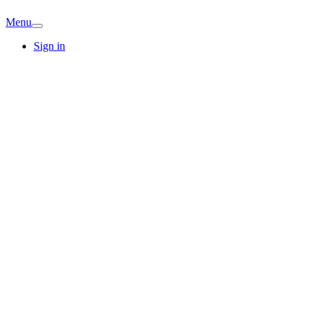
Menu
Sign in