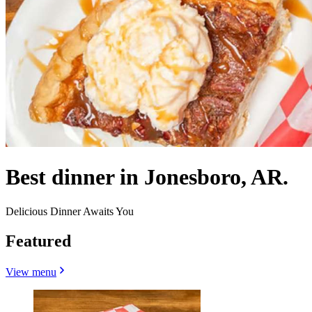
Best dinner in Jonesboro, AR.
Delicious Dinner Awaits You
Featured
View menu