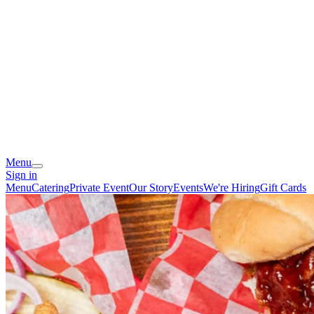
Menu
Sign in
Menu
Catering
Private Event
Our Story
Events
We're Hiring
Gift Cards