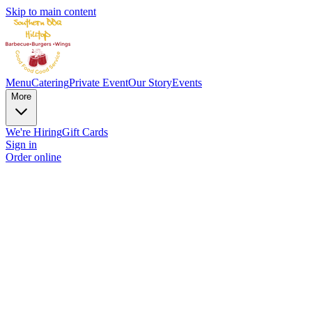
Skip to main content
Menu
Catering
Private Event
Our Story
Events
More
We're Hiring
Gift Cards
Sign in
Order online