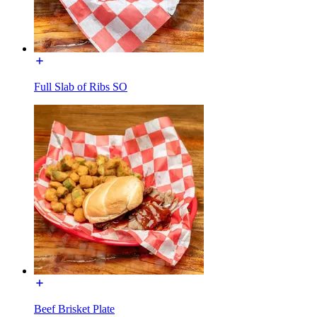
Full Slab of Ribs SO
Beef Brisket Plate