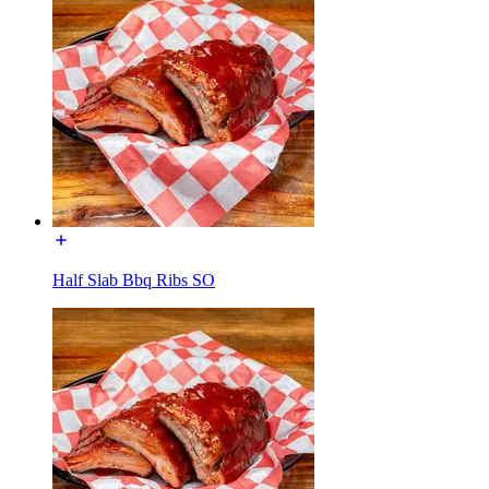
Half Slab Bbq Ribs SO