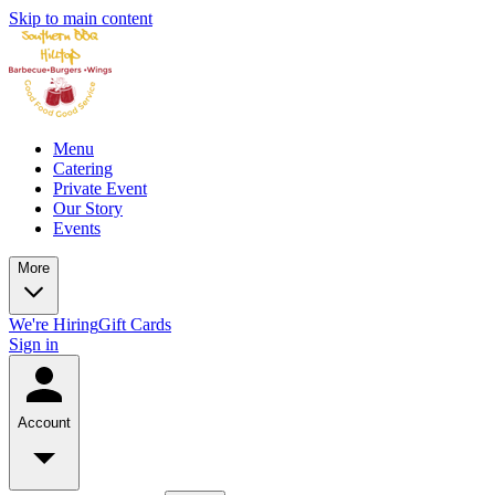
Skip to main content
Menu
Catering
Private Event
Our Story
Events
More
We're Hiring
Gift Cards
Sign in
Account