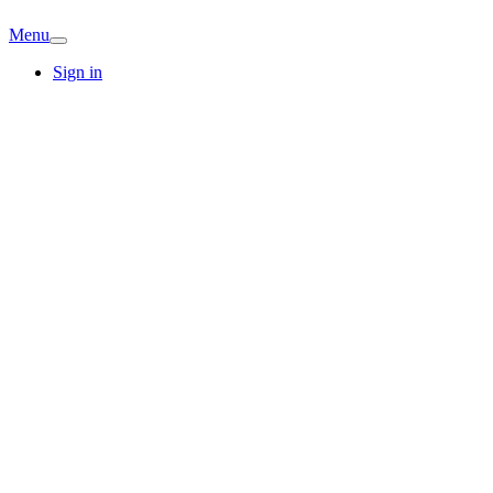
Menu
Sign in