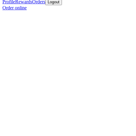
Profile
Rewards
Orders
Logout
Order online