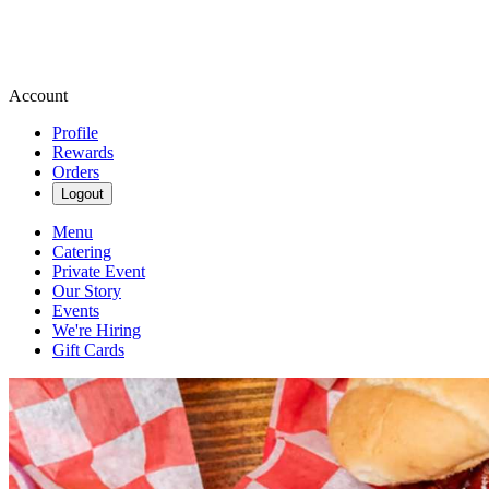
Account
Profile
Rewards
Orders
Logout
Menu
Catering
Private Event
Our Story
Events
We're Hiring
Gift Cards