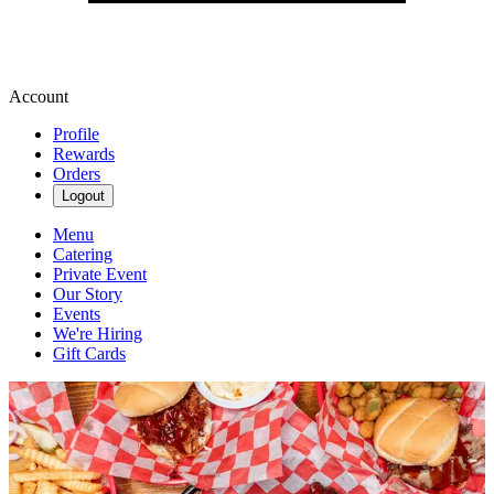
Account
Profile
Rewards
Orders
Logout
Menu
Catering
Private Event
Our Story
Events
We're Hiring
Gift Cards