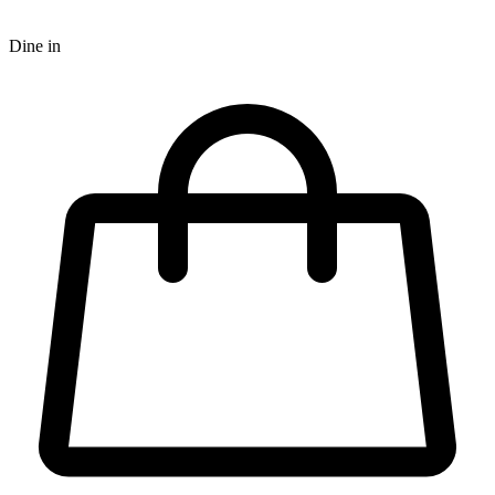
Dine in