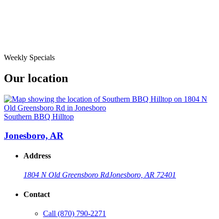
Weekly Specials
Our location
Southern BBQ Hilltop
Jonesboro, AR
Address
1804 N Old Greensboro Rd
Jonesboro, AR 72401
Contact
Call
(870) 790-2271