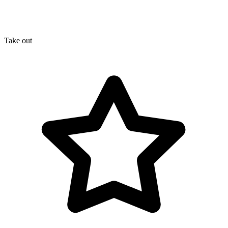
Take out