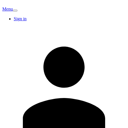
Menu
Sign in