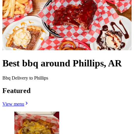
Best bbq around Phillips, AR
Bbq Delivery to Phillips
Featured
View menu