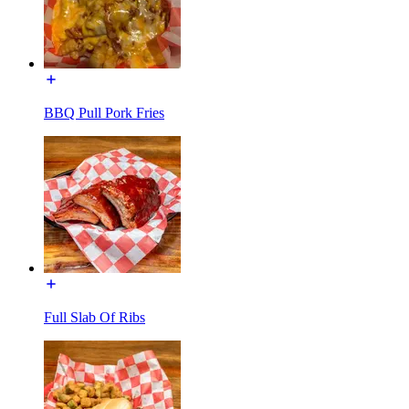
BBQ Pull Pork Fries
Full Slab Of Ribs