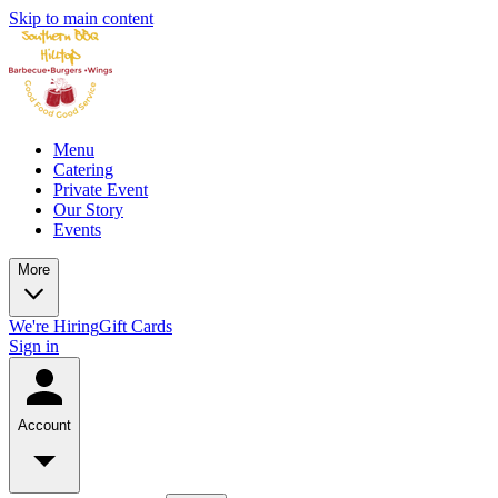
Skip to main content
Menu
Catering
Private Event
Our Story
Events
More
We're Hiring
Gift Cards
Sign in
Account