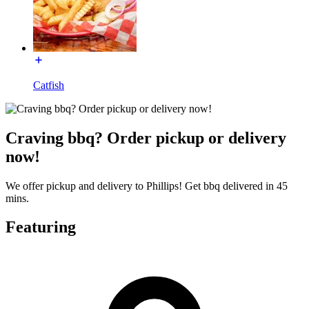
Catfish
Craving bbq? Order pickup or delivery
now!
We offer pickup and delivery to Phillips! Get bbq delivered in 45
mins.
Featuring