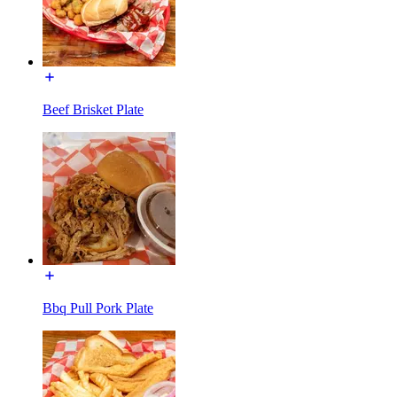
Beef Brisket Plate
Bbq Pull Pork Plate