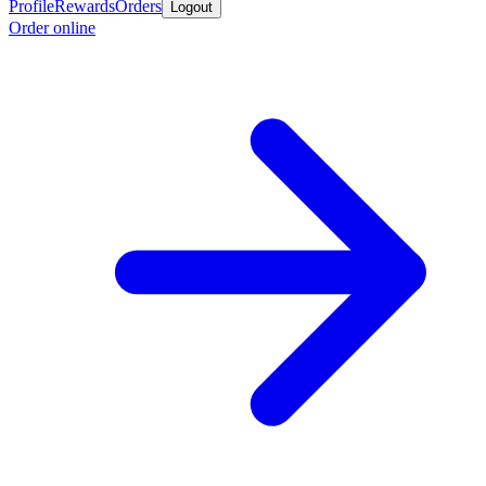
Profile
Rewards
Orders
Logout
Order online