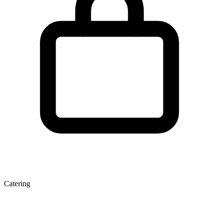
Catering