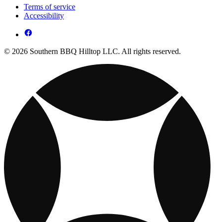
Terms of service
Accessibility
© 2026 Southern BBQ Hilltop LLC. All rights reserved.