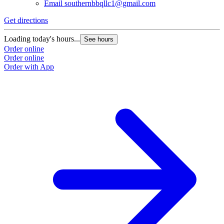
Email
southernbbqllc1@gmail.com
Get directions
Loading today's hours...
See hours
Order online
Order online
Order with App