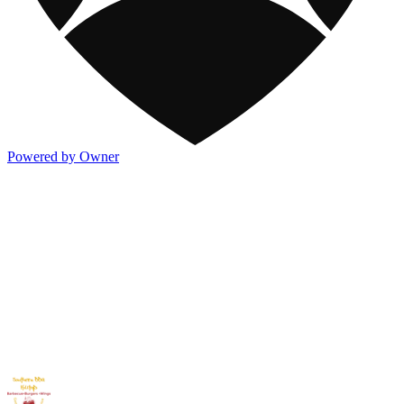
Powered by Owner