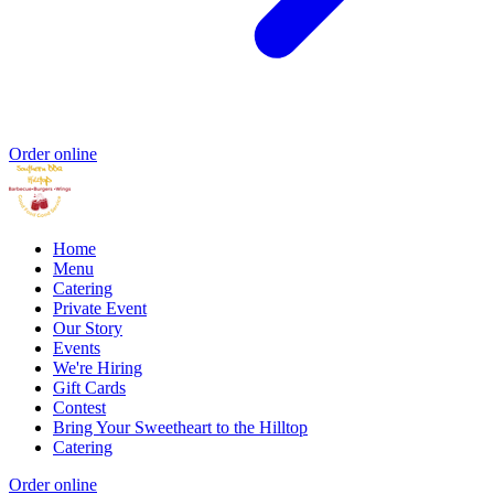
Order online
Home
Menu
Catering
Private Event
Our Story
Events
We're Hiring
Gift Cards
Contest
Bring Your Sweetheart to the Hilltop
Catering
Order online