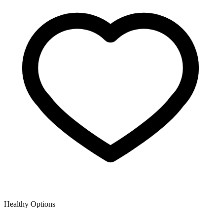
Healthy Options