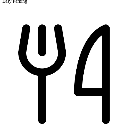
Easy Parking